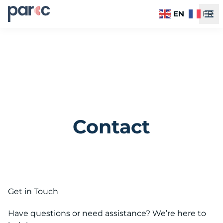
EN
FR
Contact
Get in Touch
Have questions or need assistance? We’re here to