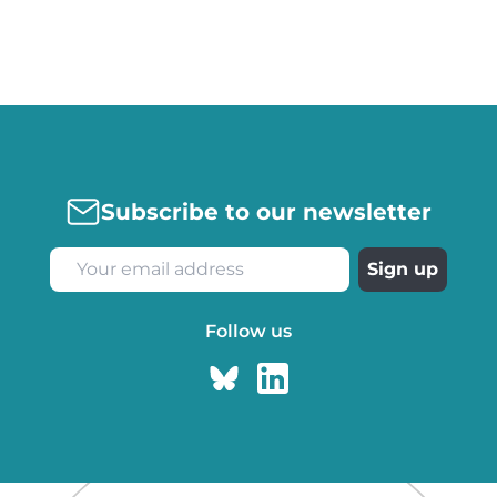
Subscribe to our newsletter
Follow us