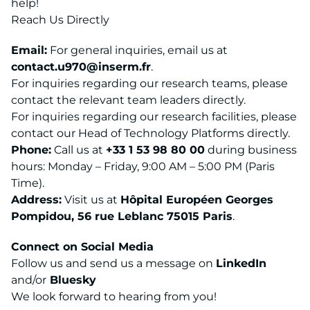
help!
Reach Us Directly
Email:
For general inquiries, email us at
contact.u970@inserm.fr
.
For inquiries regarding our research teams, please
contact the relevant team leaders directly.
For inquiries regarding our research facilities, please
contact our Head of Technology Platforms directly.
Phone:
Call us at
+33 1 53 98 80 00
during business
hours: Monday – Friday, 9:00 AM – 5:00 PM (Paris
Time).
Address:
Visit us at
Hôpital Européen Georges
Pompidou, 56 rue Leblanc 75015 Paris
.
Connect on Social Media
Follow us and send us a message on
LinkedIn
and/or
Bluesky
We look forward to hearing from you!